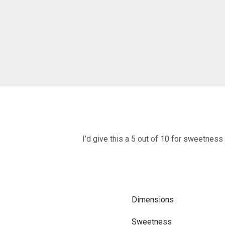
I’d give this a 5 out of 10 for sweetness
Dimensions
Sweetness