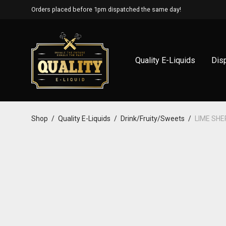
Orders placed before 1pm dispatched the same day!
Quality E-Liquids
Dis
Shop
/
Quality E-Liquids
/
Drink/Fruity/Sweets
/
LIME SH