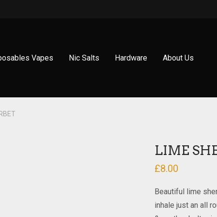
posables Vapes
Nic Salts
Hardware
About Us
ERBET
LIME SH
£
8.00
Beautiful lime she
inhale just an all 