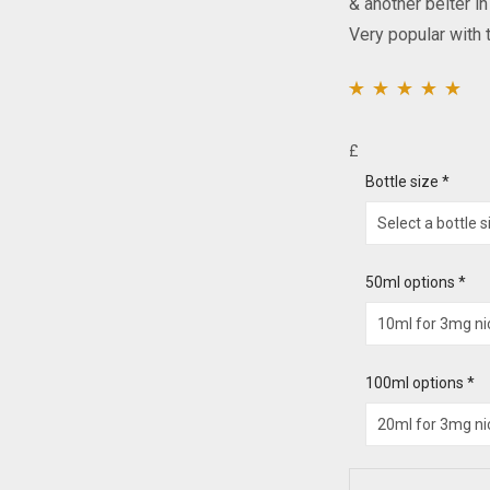
& another belter i
Very popular with t
Rated
2
5.00
out of
5 based on
£
customer ratings
Bottle size
*
50ml options
*
100ml options
*