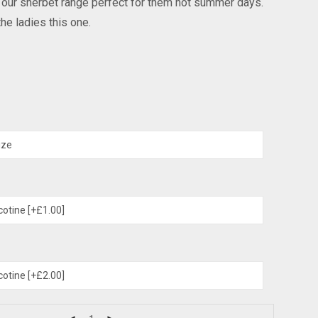
n our sherbet range perfect for them hot summer days.
he ladies this one.