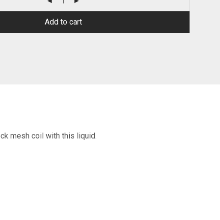
Add to cart
ck mesh coil with this liquid.