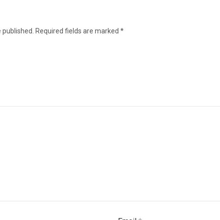
e published.
Required fields are marked
*