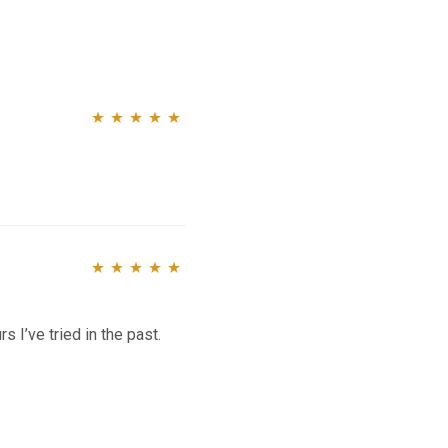
Rated
5
out of
5
Rated
5
out of
5
s I’ve tried in the past.