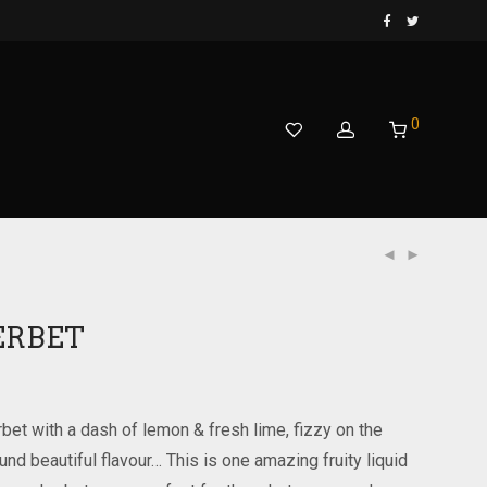
0
ERBET
rbet with a dash of lemon & fresh lime, fizzy on the
round beautiful flavour… This is one amazing fruity liquid