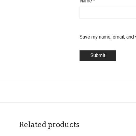
Name
*
Save my name, email, and w
Related products