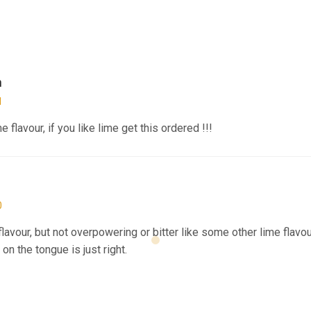
n
1
 flavour, if you like lime get this ordered !!!
0
flavour, but not overpowering or bitter like some other lime flavour
on the tongue is just right.