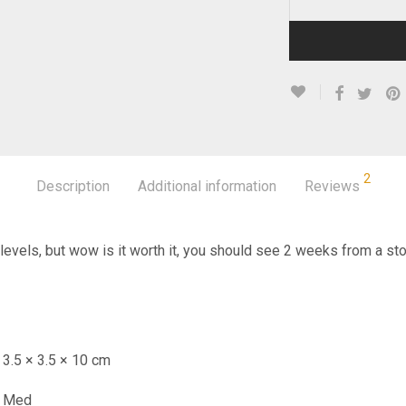
2
Description
Additional information
Reviews
 levels, but wow is it worth it, you should see 2 weeks from a sto
3.5 × 3.5 × 10 cm
Med