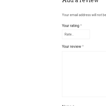
Add a review
Your email address will not b
Your rating
*
Your review
*