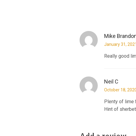
Mike Brando
January 31, 202
Really good lime
Neil C
October 18, 202
Plenty of lime 
Hint of sherbet 