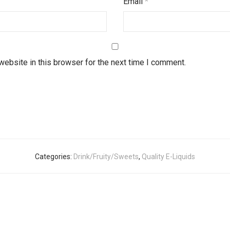
Email
*
ebsite in this browser for the next time I comment.
Categories:
Drink/Fruity/Sweets
,
Quality E-Liquids